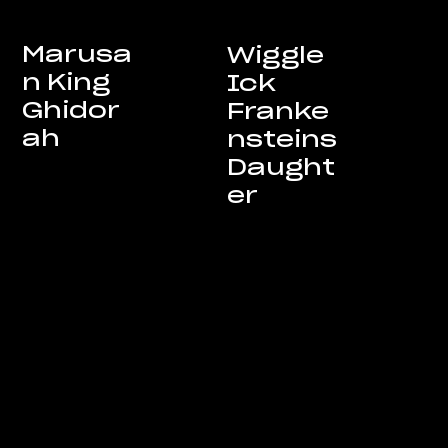
Marusa
Wiggle
n King
Ick
Ghidor
Franke
ah
nsteins
Daught
er