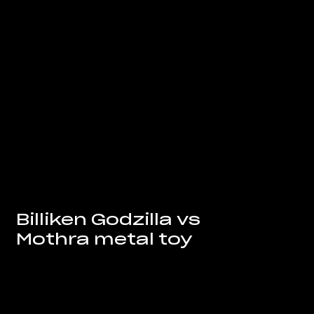
Billiken Godzilla vs
Mothra metal toy