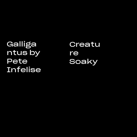
Galliga
Creatu
ntus by
re
Pete
Soaky
Infelise