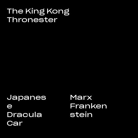
The King Kong
Thronester
Marx
Japanes
Franken
e
stein
Dracula
Car