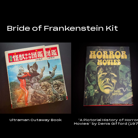
Bride of Frankenstein Kit
Ultraman Cutaway Book
“A Pictorial History of Horro
Movies” by Denis Gifford (19