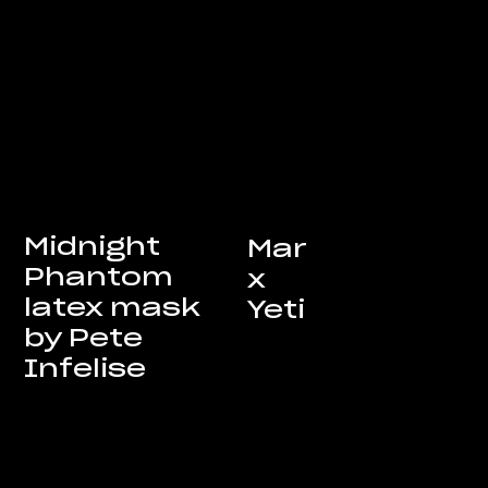
Midnight
Mar
Phantom
x
latex mask
Yeti
by Pete
Infelise